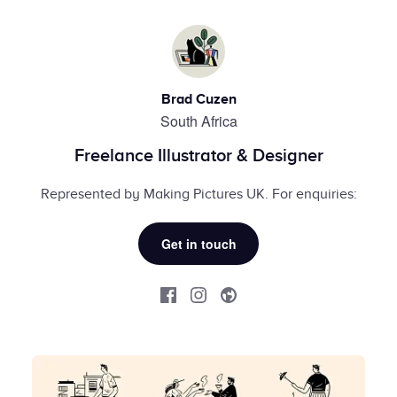
Brad Cuzen
South Africa
Freelance Illustrator & Designer
Represented by Making Pictures UK. For enquiries:
Get in touch